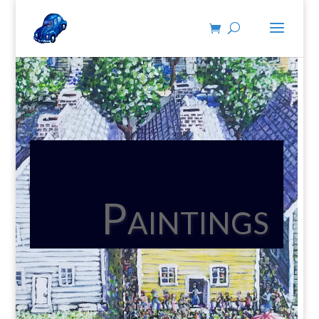
Paintings