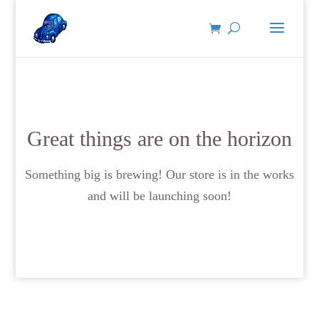
Great things are on the horizon
Something big is brewing! Our store is in the works
and will be launching soon!