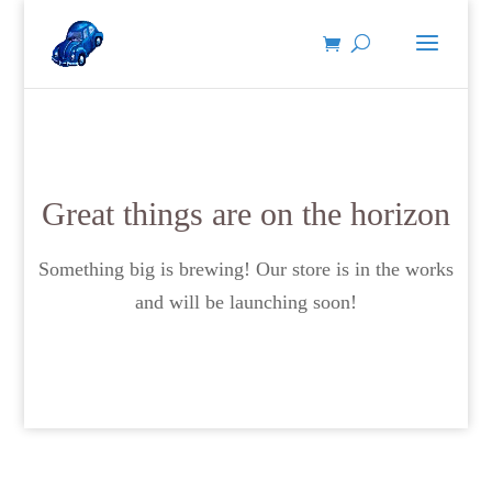
Great things are on the horizon
Something big is brewing! Our store is in the works
and will be launching soon!