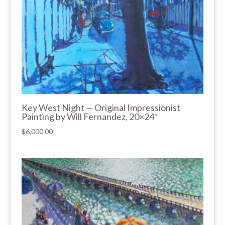
Key West Night — Original Impressionist
Painting by Will Fernandez, 20×24″
$
6,000.00