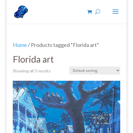
Home
/ Products tagged “Florida art”
Florida art
Showing all 3 results