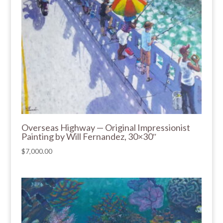
Overseas Highway — Original Impressionist
Painting by Will Fernandez, 30×30″
$
7,000.00