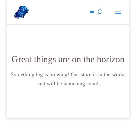
Great things are on the horizon
Something big is brewing! Our store is in the works
and will be launching soon!